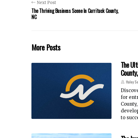
Next Post
The Thriving Business Scene In Currituck County,
NC
More Posts
The Ult
County
Haley Se
Discove
for ent
County
develop
to succ