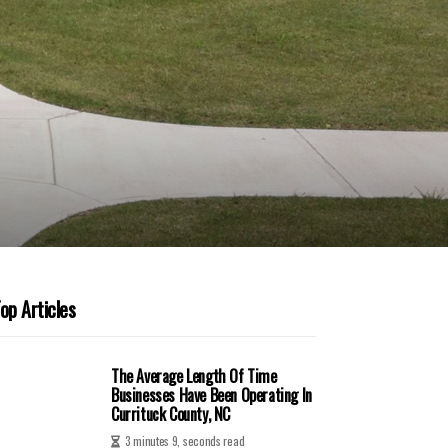
op Articles
The Average Length Of Time
Businesses Have Been Operating In
Currituck County, NC
3 minutes 9, seconds read