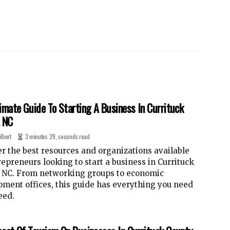
imate Guide To Starting A Business In Currituck
, NC
lbert
3 minutes 29, seconds read
r the best resources and organizations available
repreneurs looking to start a business in Currituck
, NC. From networking groups to economic
ment offices, this guide has everything you need
eed.