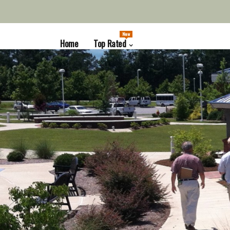
New
Home
Top Rated