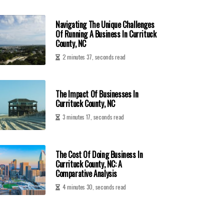
Navigating The Unique Challenges
Of Running A Business In Currituck
County, NC
2 minutes 37, seconds read
The Impact Of Businesses In
Currituck County, NC
3 minutes 17, seconds read
The Cost Of Doing Business In
Currituck County, NC: A
Comparative Analysis
4 minutes 30, seconds read