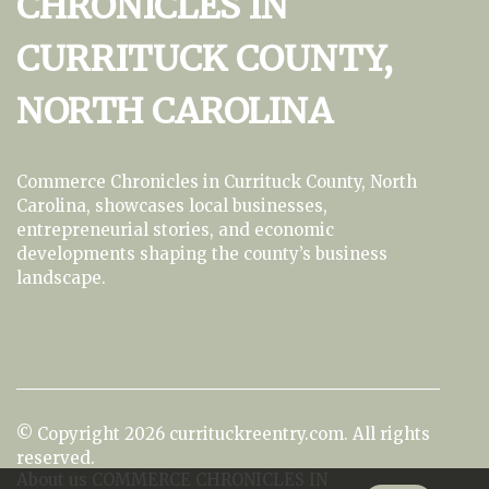
CHRONICLES IN
CURRITUCK COUNTY,
NORTH CAROLINA
Commerce Chronicles in Currituck County, North
Carolina, showcases local businesses,
entrepreneurial stories, and economic
developments shaping the county’s business
landscape.
© Copyright
2026
currituckreentry.com. All rights
reserved.
About us COMMERCE CHRONICLES IN