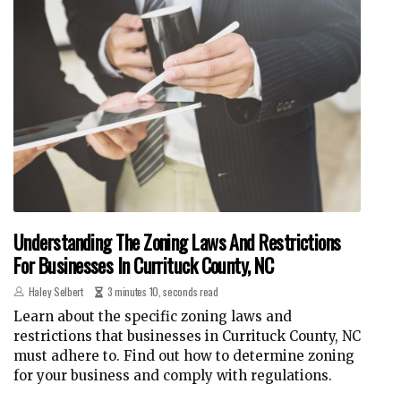
Understanding The Zoning Laws And Restrictions
For Businesses In Currituck County, NC
Haley Selbert
3 minutes 10, seconds read
Learn about the specific zoning laws and
restrictions that businesses in Currituck County, NC
must adhere to. Find out how to determine zoning
for your business and comply with regulations.