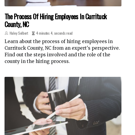
The Process Of Hiring Employees In Currituck
County, NC
Haley Selbert
4 minutes 4, seconds read
Learn about the process of hiring employees in
Currituck County, NC from an expert's perspective.
Find out the steps involved and the role of the
county in the hiring process.