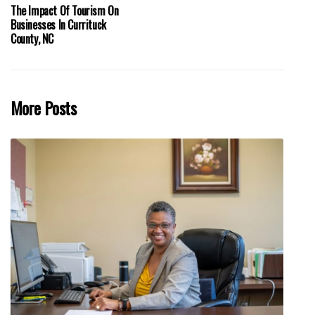
The Impact Of Tourism On
Businesses In Currituck
County, NC
More Posts