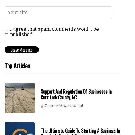
I agree that spam comments wont´t be
published
Top Articles
Support And Regulation Of Businesses In
Currituck County, NC
2 minutes 59, seconds read
The Ultimate Guide To Starting A Business In