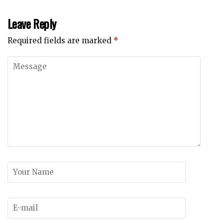
Leave Reply
Required fields are marked
*