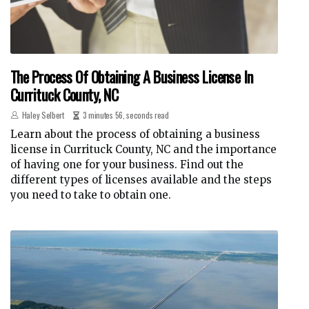
The Process Of Obtaining A Business License In
Currituck County, NC
Haley Selbert
3 minutes 56, seconds read
Learn about the process of obtaining a business
license in Currituck County, NC and the importance
of having one for your business. Find out the
different types of licenses available and the steps
you need to take to obtain one.