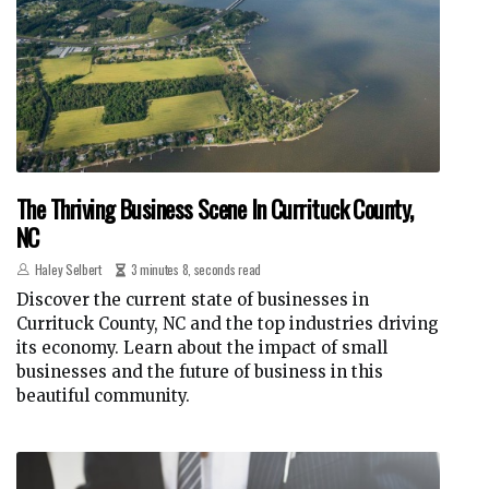
The Thriving Business Scene In Currituck County,
NC
Haley Selbert
3 minutes 8, seconds read
Discover the current state of businesses in
Currituck County, NC and the top industries driving
its economy. Learn about the impact of small
businesses and the future of business in this
beautiful community.