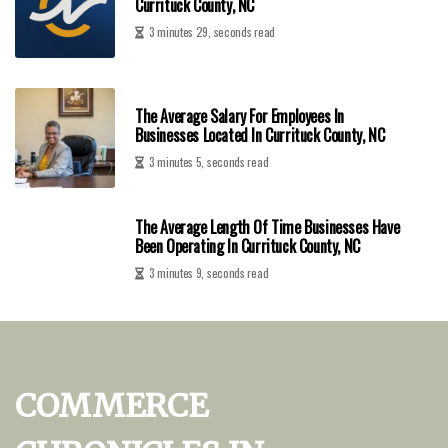
Currituck County, NC
3 minutes 29, seconds read
The Average Salary For Employees In
Businesses Located In Currituck County, NC
3 minutes 5, seconds read
The Average Length Of Time Businesses Have
Been Operating In Currituck County, NC
3 minutes 9, seconds read
COMMERCE