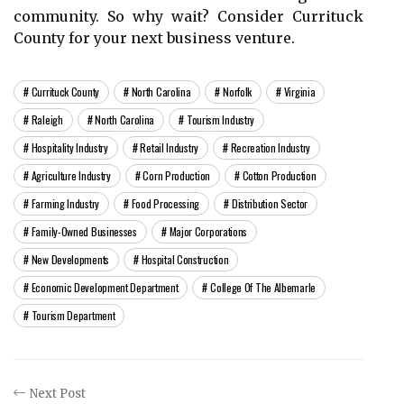
community. So why wаіt? Consider Currіtuсk
Cоuntу for уоur nеxt busіnеss venture.
Currituck County
North Carolina
Norfolk
Virginia
Raleigh
North Carolina
Tourism Industry
Hospitality Industry
Retail Industry
Recreation Industry
Agriculture Industry
Corn Production
Cotton Production
Farming Industry
Food Processing
Distribution Sector
Family-Owned Businesses
Major Corporations
New Developments
Hospital Construction
Economic Development Department
College Of The Albemarle
Tourism Department
Next Post